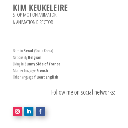
KIM KEUKELEIRE
STOP MOTION ANIMATOR
&
ANIMATION DIRECTOR
Born in
Seoul
(South Korea)
Nationality
Belgian
Living in
Sunny Side of France
Mother language
French
Other language
fluent English
Follow me on social networks: