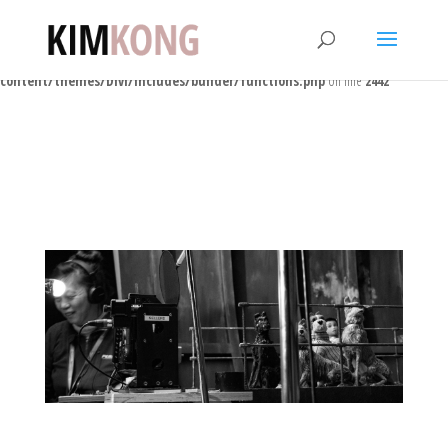
Warning
: Trying to access array offset on false in
/home/users3/p/ponk/www/kimkong/wp-
content/themes/Divi/includes/builder/functions.php
on line
2442